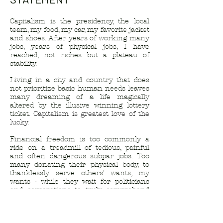
Capitalism is the presidency, the local
team, my food, my car, my favorite jacket
and shoes. After years of working many
jobs, years of physical jobs, I have
reached, not riches but a plateau of
stability.
Living in a city and country that does
not prioritize basic human needs leaves
many dreaming of a life magically
altered by the illusive winning lottery
ticket.
Capitalism is greatest love of the
lucky.
Financial freedom is too commonly a
ride on a treadmill of tedious, painful
and often dangerous subpar jobs. Too
many donating their physical body, to
thanklessly serve others' wants, my
wants - while they wait for politicians
and corporations to truly comprehend
the idea of "a living wage".
This body of work is an observation of