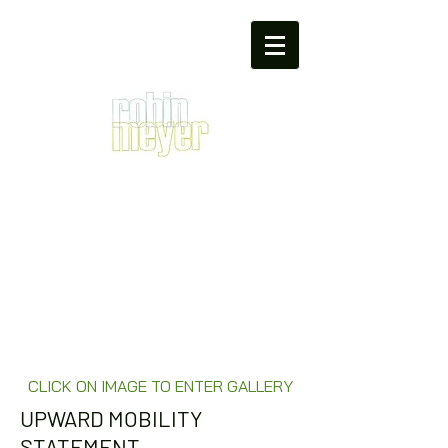
CLICK ON IMAGE TO ENTER GALLERY
UPWARD MOBILITY
STATEMENT